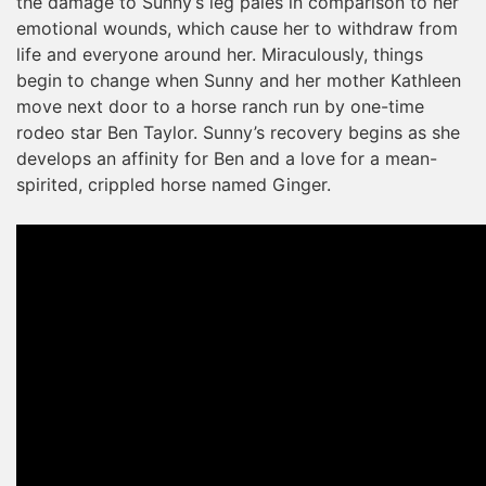
the damage to Sunny’s leg pales in comparison to her
emotional wounds, which cause her to withdraw from
life and everyone around her. Miraculously, things
begin to change when Sunny and her mother Kathleen
move next door to a horse ranch run by one-time
rodeo star Ben Taylor. Sunny’s recovery begins as she
develops an affinity for Ben and a love for a mean-
spirited, crippled horse named Ginger.