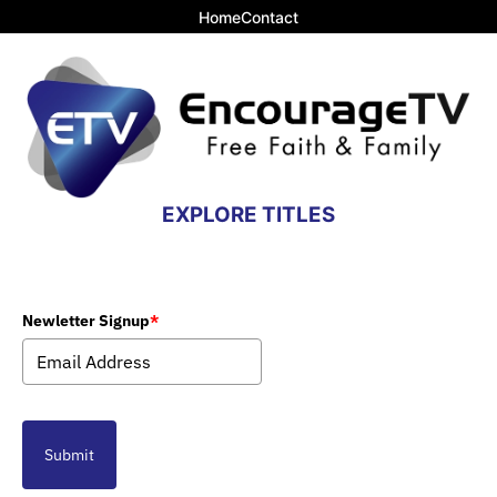
Home
Contact
EXPLORE TITLES
Newletter Signup
*
Submit