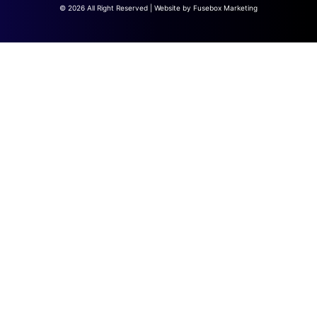
© 2026 All Right Reserved | Website by
Fusebox Marketing