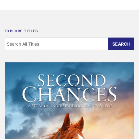
EXPLORE TITLES