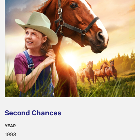
Second Chances
YEAR
1998