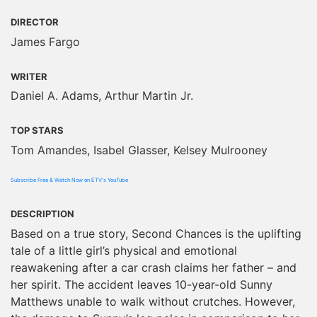
DIRECTOR
James Fargo
WRITER
Daniel A. Adams, Arthur Martin Jr.
TOP STARS
Tom Amandes, Isabel Glasser, Kelsey Mulrooney
Subscribe Free & Watch Now on ETV's YouTube
DESCRIPTION
Based on a true story, Second Chances is the uplifting
tale of a little girl’s physical and emotional
reawakening after a car crash claims her father – and
her spirit. The accident leaves 10-year-old Sunny
Matthews unable to walk without crutches. However,