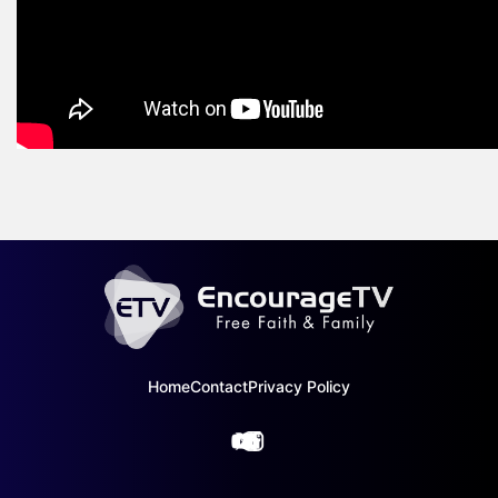
Home
Contact
Privacy Policy